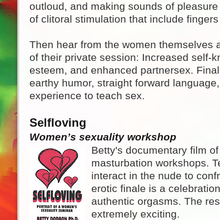
outloud, and making sounds of pleasure 
of clitoral stimulation that include fingers
Then hear from the women themselves ab
of their private session: Increased self-
esteem, and enhanced partnersex. Final
earthy humor, straight forward language
experience to teach sex.
Selfloving
Women’s sexuality workshop
Betty's documentary film o
masturbation workshops. T
interact in the nude to con
erotic finale is a celebration
authentic orgasms. The resu
extremely exciting.