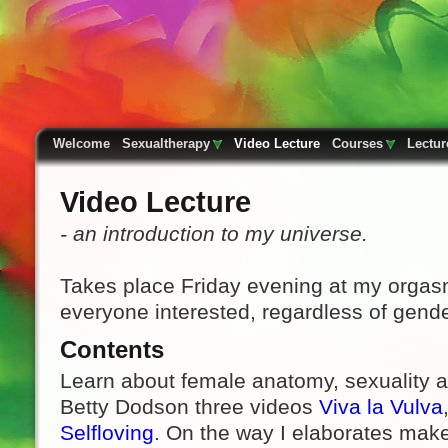
Welcome
Sexualtherapy
Video Lecture
Courses
Lectur
Video Lecture
- an introduction to my universe.
Takes place Friday evening at my orgas
everyone interested, regardless of gende
Contents
Learn about female anatomy, sexuality
Betty Dodson three videos
Viva la Vulva
Selfloving
. On the way I elaborates ma