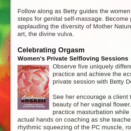
Follow along as Betty guides the women
steps for genital self-massage. Become pa
applauding the diversity of Mother Natur
art, the divine vulva.
Celebrating Orgasm
Women's Private Selfloving Sessions
Observe five uniquely diffe
practice and achieve the ec
private session with Betty 
See her encourage a client 
beauty of her vaginal flow
practice masturbation while 
actual hands on coaching as she teaches
rhythmic squeezing of the PC muscle, roc