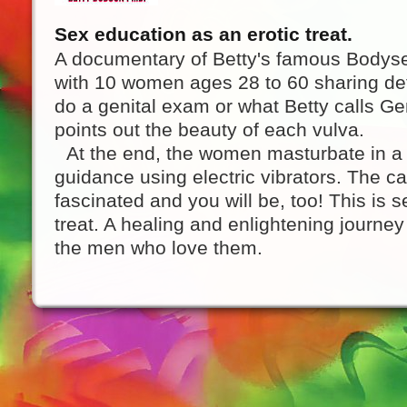
Sex education as an erotic treat.
A documentary of Betty's famous Bodyse
with 10 women ages 28 to 60 sharing deta
do a genital exam or what Betty calls Ge
points out the beauty of each vulva.
At the end, the women masturbate in a
guidance using electric vibrators. The 
fascinated and you will be, too! This is 
treat. A healing and enlightening journe
the men who love them.